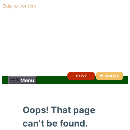
Skip to content
LIVE
DONATE
Menu
Oops! That page
can’t be found.