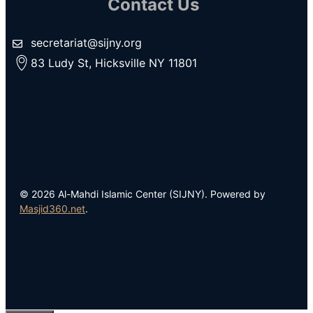
Contact Us
secretariat@sijny.org
83 Ludy St, Hicksville NY 11801
© 2026 Al-Mahdi Islamic Center (SIJNY). Powered by
Masjid360.net
.