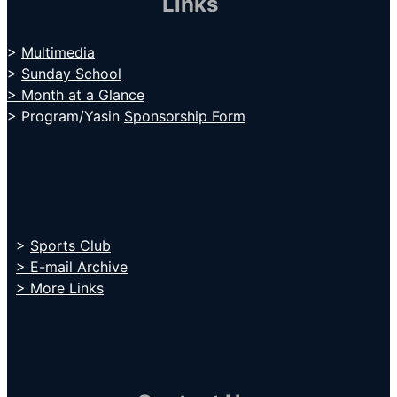
Links
>
Multimedia
>
Sunday School
> Month at a Glance
> Program/Yasin
Sponsorship Form
>
Sports Club
> E-mail Archive
> More Links