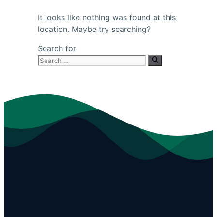
It looks like nothing was found at this
location. Maybe try searching?
Search for: