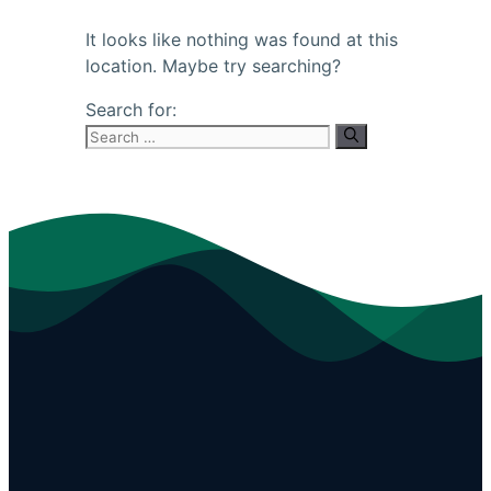
It looks like nothing was found at this
location. Maybe try searching?
Search for: