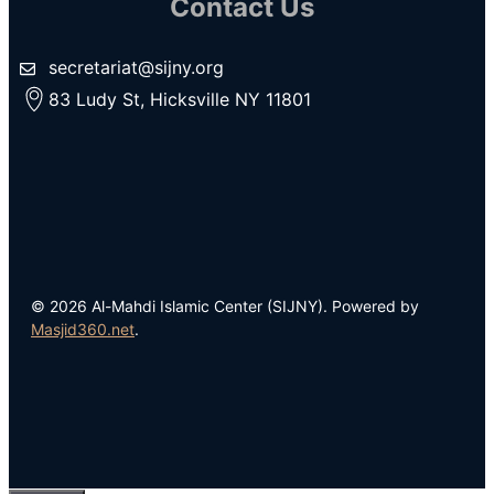
Contact Us
secretariat@sijny.org
83 Ludy St, Hicksville NY 11801
© 2026 Al-Mahdi Islamic Center (SIJNY). Powered by
Masjid360.net
.