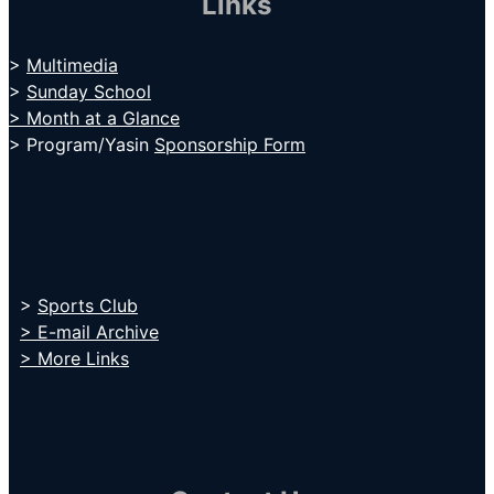
Links
>
Multimedia
>
Sunday School
> Month at a Glance
> Program/Yasin
Sponsorship Form
>
Sports Club
> E-mail Archive
> More Links