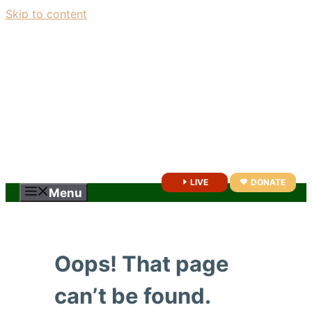
Skip to content
LIVE
DONATE
Menu
Oops! That page
can’t be found.