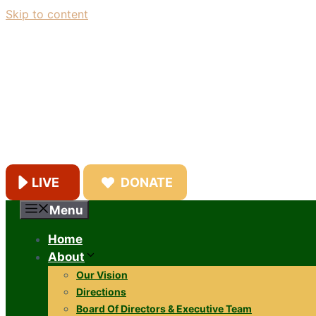
Skip to content
LIVE
DONATE
Menu
Home
About
Our Vision
Directions
Board Of Directors & Executive Team