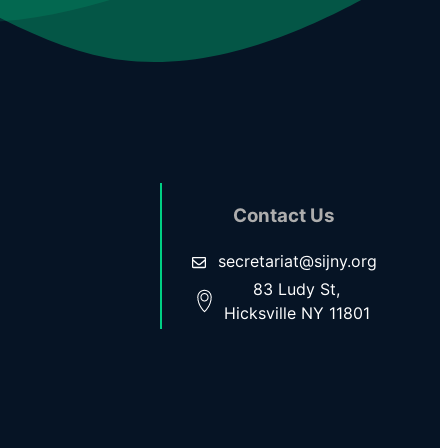
Contact Us
secretariat@sijny.org
83 Ludy St,
Hicksville NY 11801