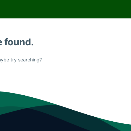
e found.
Maybe try searching?