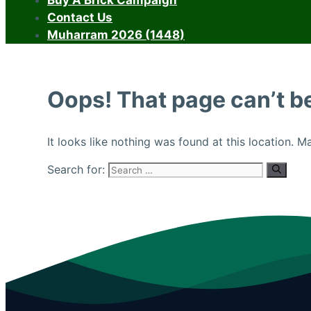
Buy A Brick Campaign
Contact Us
Muharram 2026 (1448)
Oops! That page can’t b
It looks like nothing was found at this location. 
Search for: