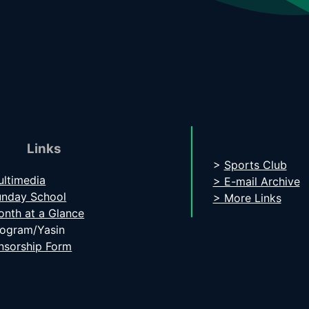
Links
>
Sports Club
ltimedia
> E-mail Archive
unday School
> More Links
nth at a Glance
rogram/Yasin
nsorship Form