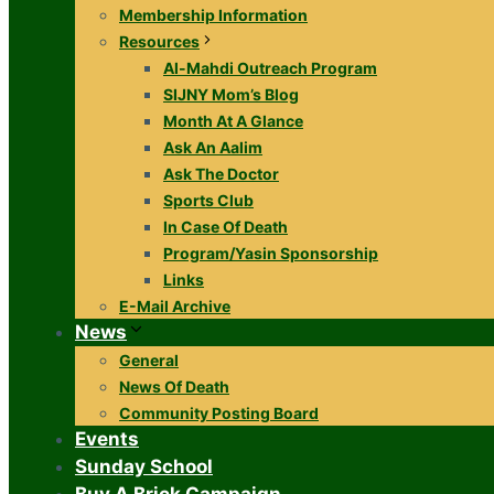
Membership Information
Resources
Al-Mahdi Outreach Program
SIJNY Mom’s Blog
Month At A Glance
Ask An Aalim
Ask The Doctor
Sports Club
In Case Of Death
Program/Yasin Sponsorship
Links
E-Mail Archive
News
General
News Of Death
Community Posting Board
Events
Sunday School