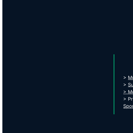
>
Mu
>
S
> Mo
> P
Spo