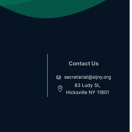
Contact Us
secretariat@sijny.org
83 Ludy St,
Hicksville NY 11801