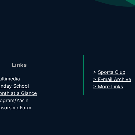
Links
>
Sports Club
ltimedia
> E-mail Archive
unday School
> More Links
nth at a Glance
rogram/Yasin
nsorship Form