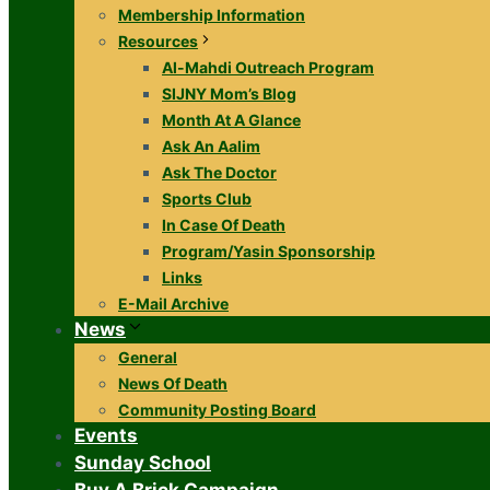
Membership Information
Resources
Al-Mahdi Outreach Program
SIJNY Mom’s Blog
Month At A Glance
Ask An Aalim
Ask The Doctor
Sports Club
In Case Of Death
Program/Yasin Sponsorship
Links
E-Mail Archive
News
General
News Of Death
Community Posting Board
Events
Sunday School