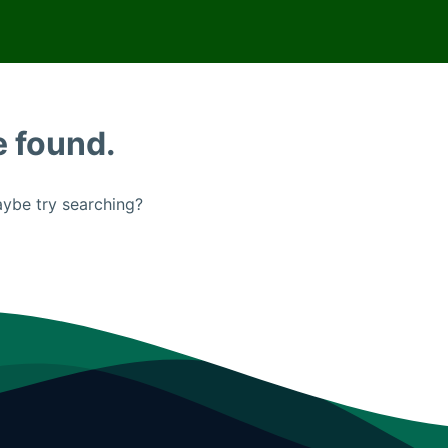
e found.
Maybe try searching?