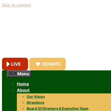
Skip to content
LIVE
DONATE
Menu
Home
About
Our Vision
Directions
Board Of Directors & Executive Team