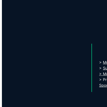
>
Mu
>
S
> Mo
> P
Spo