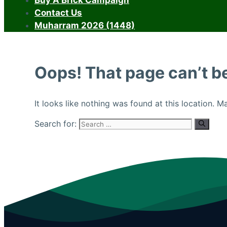
Buy A Brick Campaign
Contact Us
Muharram 2026 (1448)
Oops! That page can’t b
It looks like nothing was found at this location. 
Search for: