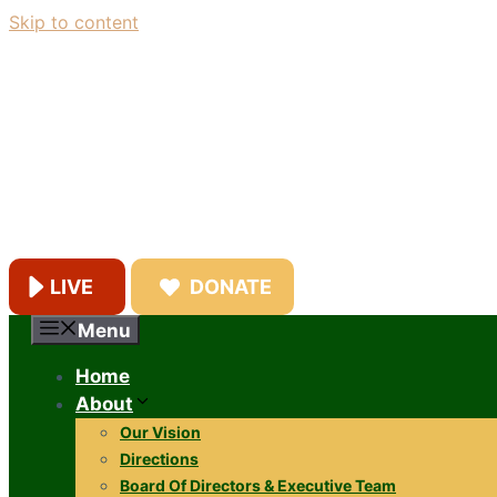
Skip to content
LIVE
DONATE
Menu
Home
About
Our Vision
Directions
Board Of Directors & Executive Team