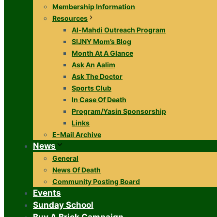
Membership Information
Resources
Al-Mahdi Outreach Program
SIJNY Mom’s Blog
Month At A Glance
Ask An Aalim
Ask The Doctor
Sports Club
In Case Of Death
Program/Yasin Sponsorship
Links
E-Mail Archive
News
General
News Of Death
Community Posting Board
Events
Sunday School