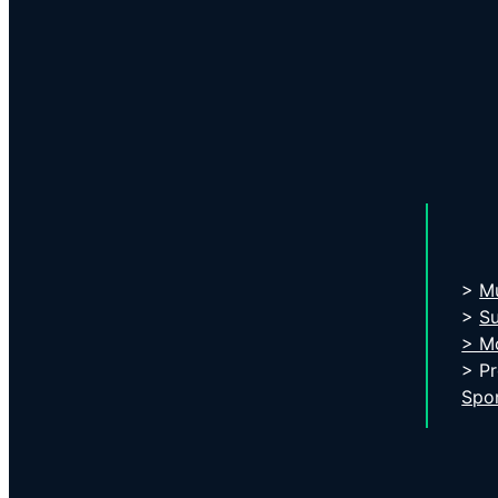
>
Mu
>
S
> Mo
> P
Spo