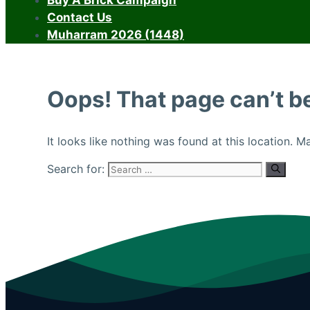
Buy A Brick Campaign
Contact Us
Muharram 2026 (1448)
Oops! That page can’t b
It looks like nothing was found at this location. 
Search for: