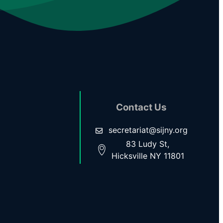
Contact Us
secretariat@sijny.org
83 Ludy St,
Hicksville NY 11801