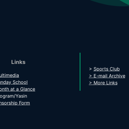
Links
>
Sports Club
ltimedia
> E-mail Archive
unday School
> More Links
nth at a Glance
rogram/Yasin
nsorship Form