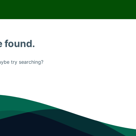
e found.
Maybe try searching?