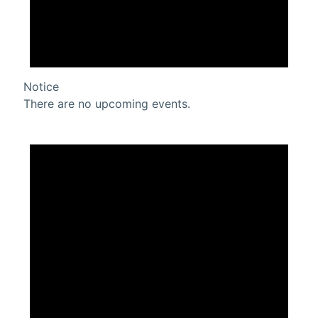
Notice
There are no upcoming events.