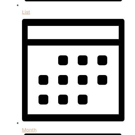
List
Month