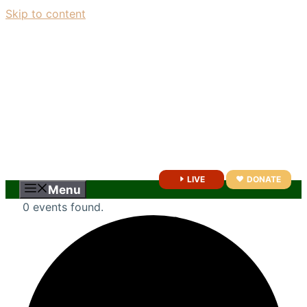
Skip to content
LIVE
DONATE
Menu
0 events found.