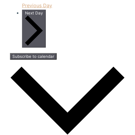
Previous Day
Next Day
Subscribe to calendar