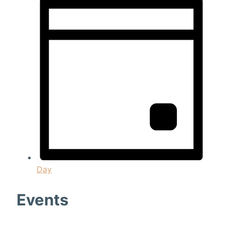
Day
Events