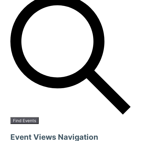
Find Events
Event Views Navigation