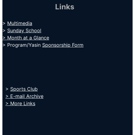
Links
>
Multimedia
>
Sunday School
> Month at a Glance
> Program/Yasin
Sponsorship Form
>
Sports Club
> E-mail Archive
> More Links