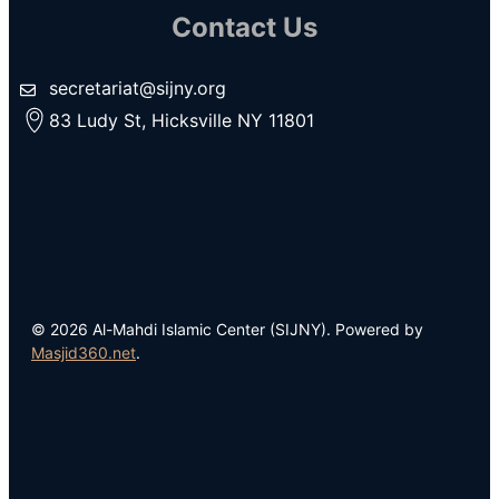
Contact Us
secretariat@sijny.org
83 Ludy St, Hicksville NY 11801
© 2026 Al-Mahdi Islamic Center (SIJNY). Powered by
Masjid360.net
.