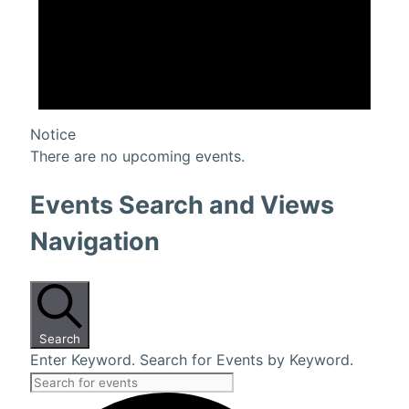
Notice
There are no upcoming events.
Events Search and Views
Navigation
Search
Enter Keyword. Search for Events by Keyword.