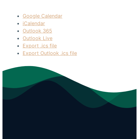
Google Calendar
iCalendar
Outlook 365
Outlook Live
Export .ics file
Export Outlook .ics file