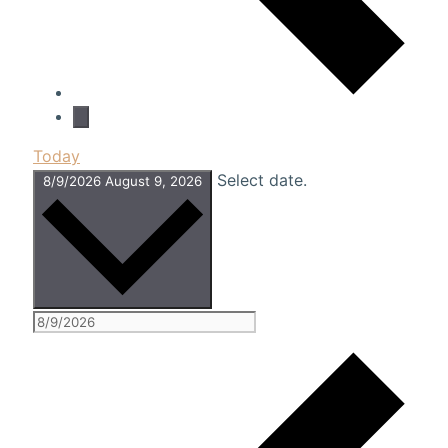
Today
Select date.
8/9/2026
August 9, 2026