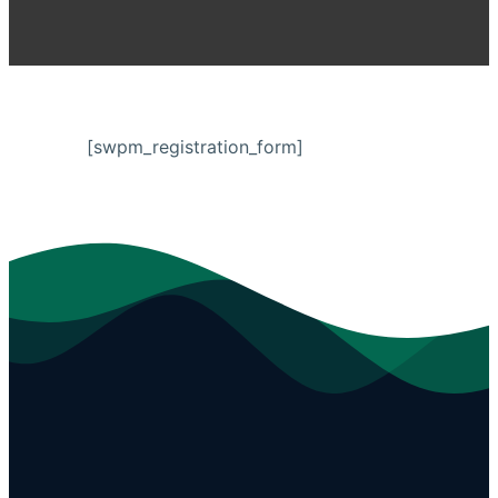
[swpm_registration_form]