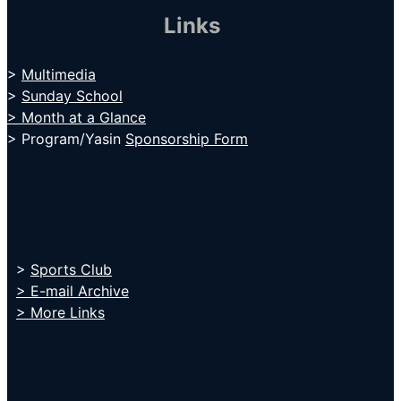
Links
>
Multimedia
>
Sunday School
> Month at a Glance
> Program/Yasin
Sponsorship Form
>
Sports Club
> E-mail Archive
> More Links