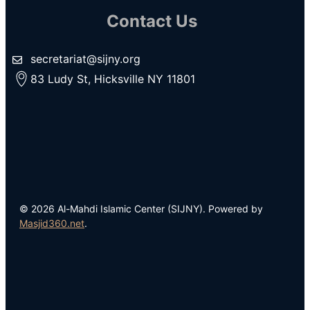
Contact Us
secretariat@sijny.org
83 Ludy St, Hicksville NY 11801
© 2026 Al-Mahdi Islamic Center (SIJNY). Powered by
Masjid360.net
.