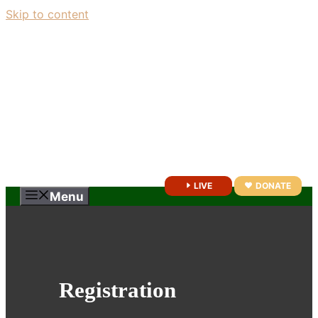
Skip to content
LIVE
DONATE
Menu
Registration