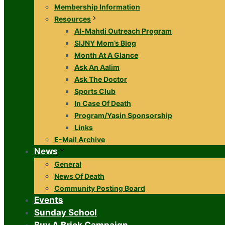
Membership Information
Resources
Al-Mahdi Outreach Program
SIJNY Mom’s Blog
Month At A Glance
Ask An Aalim
Ask The Doctor
Sports Club
In Case Of Death
Program/Yasin Sponsorship
Links
E-Mail Archive
News
General
News Of Death
Community Posting Board
Events
Sunday School