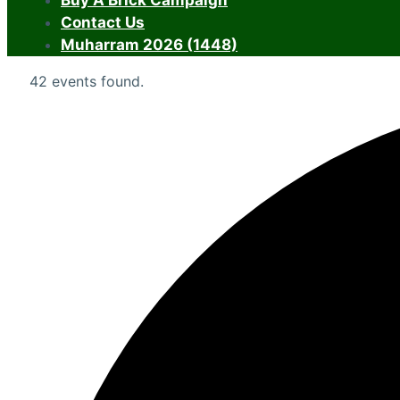
Buy A Brick Campaign
Contact Us
Muharram 2026 (1448)
42 events found.