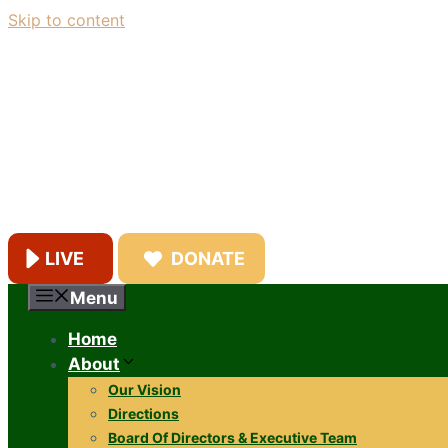
Skip to content
LIVE
DONATE
Menu
Home
About
Our Vision
Directions
Board Of Directors & Executive Team